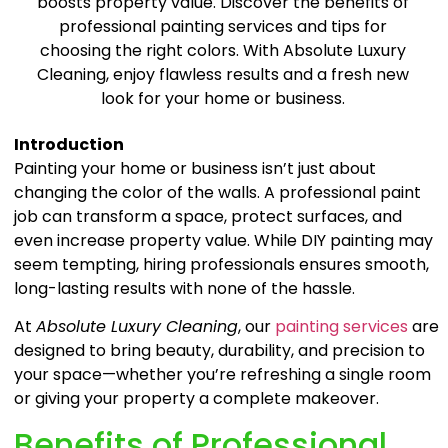
boosts property value. Discover the benefits of
professional painting services and tips for
choosing the right colors. With Absolute Luxury
Cleaning, enjoy flawless results and a fresh new
look for your home or business.
Introduction
Painting your home or business isn’t just about
changing the color of the walls. A professional paint
job can transform a space, protect surfaces, and
even increase property value. While DIY painting may
seem tempting, hiring professionals ensures smooth,
long-lasting results with none of the hassle.
At
Absolute Luxury Cleaning
, our
painting services
are
designed to bring beauty, durability, and precision to
your space—whether you’re refreshing a single room
or giving your property a complete makeover.
Benefits of Professional