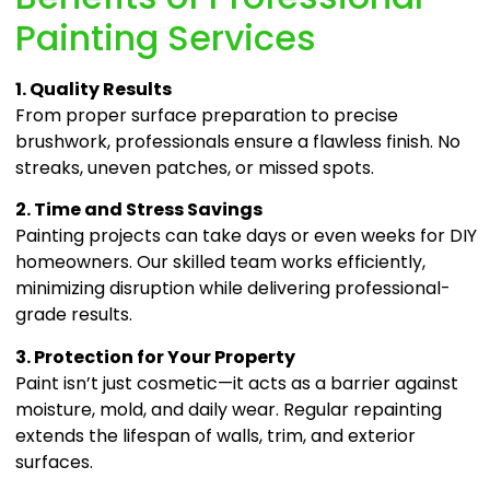
Painting Services
1. Quality Results
From proper surface preparation to precise
brushwork, professionals ensure a flawless finish. No
streaks, uneven patches, or missed spots.
2. Time and Stress Savings
Painting projects can take days or even weeks for DIY
homeowners. Our skilled team works efficiently,
minimizing disruption while delivering professional-
grade results.
3. Protection for Your Property
Paint isn’t just cosmetic—it acts as a barrier against
moisture, mold, and daily wear. Regular repainting
extends the lifespan of walls, trim, and exterior
surfaces.