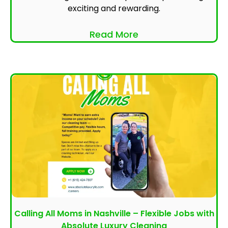
exciting and rewarding.
Read More
Calling All Moms in Nashville – Flexible Jobs with
Absolute Luxury Cleaning