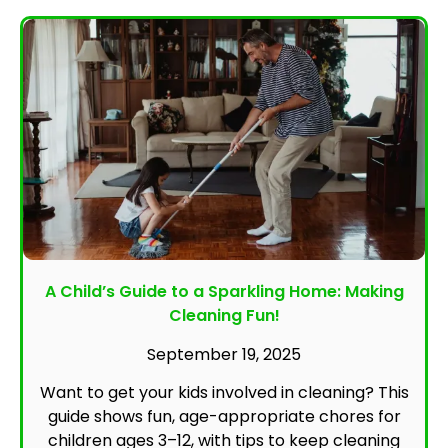
A Child’s Guide to a Sparkling Home: Making
Cleaning Fun!
September 19, 2025
Want to get your kids involved in cleaning? This
guide shows fun, age-appropriate chores for
children ages 3–12, with tips to keep cleaning