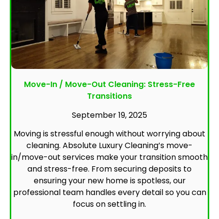
Move-In / Move-Out Cleaning: Stress-Free
Transitions
September 19, 2025
Moving is stressful enough without worrying about
cleaning. Absolute Luxury Cleaning’s move-
in/move-out services make your transition smooth
and stress-free. From securing deposits to
ensuring your new home is spotless, our
professional team handles every detail so you can
focus on settling in.