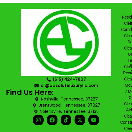
Resid
Clea
Comme
Clea
De
Clea
On
Ti
Clea
Recu
(615) 424-7807
Clea
cr@absoluteluxuryllc.com
Mov
Find Us Here:
/ M
O
Nashville, Tennessee, 37227
Clea
Brentwood, Tennessee, 37027
Air
Nolensville, Tennessee, 37135
Clea
Constr
Clea