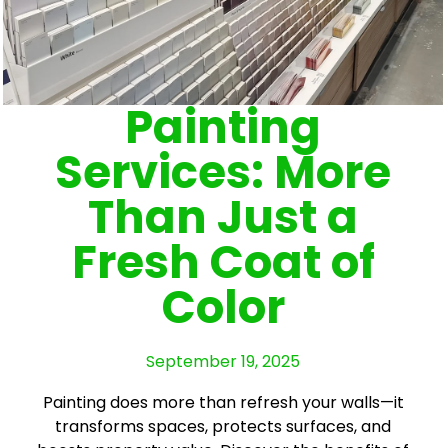
Painting
Services: More
Than Just a
Fresh Coat of
Color
September 19, 2025
Painting does more than refresh your walls—it
transforms spaces, protects surfaces, and