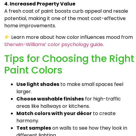
4. Increased Property Value
A fresh coat of paint boosts curb appeal and resale
potential, making it one of the most cost-effective
home improvements.
Learn more about how color influences mood from
Sherwin-Williams’ color psychology guide
.
Tips for Choosing the Right
Paint Colors
Use light shades
to make small spaces feel
larger.
Choose washable finishes
for high-traffic
areas like hallways or kitchens.
Match colors with your décor
to create
harmony.
Test samples
on walls to see how they look in
different lighting.