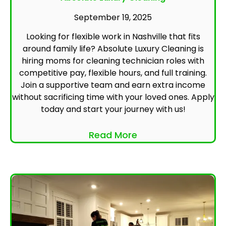
September 19, 2025
Looking for flexible work in Nashville that fits
around family life? Absolute Luxury Cleaning is
hiring moms for cleaning technician roles with
competitive pay, flexible hours, and full training.
Join a supportive team and earn extra income
without sacrificing time with your loved ones. Apply
today and start your journey with us!
Read More