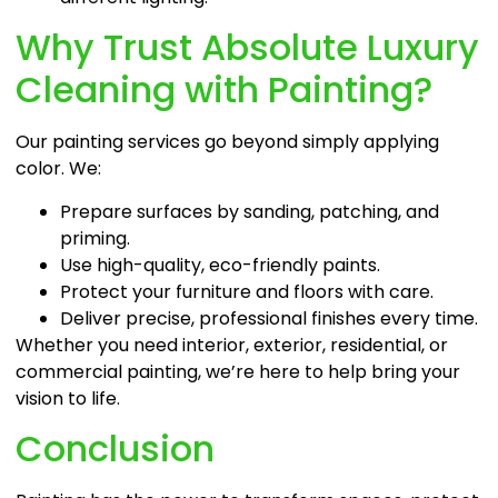
Why Trust Absolute Luxury
Cleaning with Painting?
Our painting services go beyond simply applying
color. We:
Prepare surfaces by sanding, patching, and
priming.
Use high-quality, eco-friendly paints.
Protect your furniture and floors with care.
Deliver precise, professional finishes every time.
Whether you need interior, exterior, residential, or
commercial painting, we’re here to help bring your
vision to life.
Conclusion