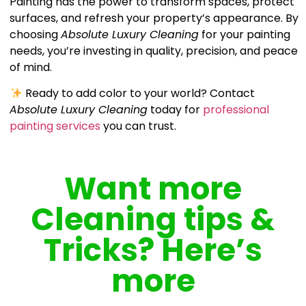
Painting has the power to transform spaces, protect
surfaces, and refresh your property’s appearance. By
choosing
Absolute Luxury Cleaning
for your painting
needs, you’re investing in quality, precision, and peace
of mind.
Ready to add color to your world? Contact
Absolute Luxury Cleaning
today for
professional
painting services
you can trust.
Want more
Cleaning tips &
Tricks? Here’s
more