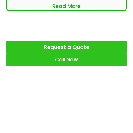
Read More
Request a Quote
Call Now