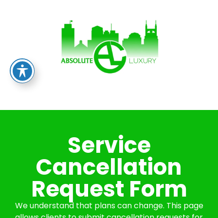
Service
Cancellation
Request Form
We understand that plans can change. This page
allows clients to submit cancellation requests for