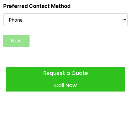
Preferred Contact Method
Next
Request a Quote
Call Now