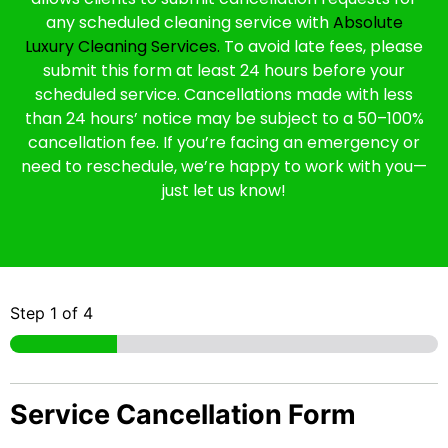
any scheduled cleaning service with
Absolute
Luxury Cleaning Services.
To avoid late fees, please
submit this form at least 24 hours before your
scheduled service. Cancellations made with less
than 24 hours’ notice may be subject to a 50–100%
cancellation fee. If you’re facing an emergency or
need to reschedule, we’re happy to work with you—
just let us know!
Step
1
of 4
Service Cancellation Form