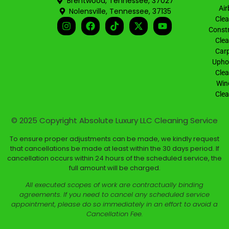
Brentwood, Tennessee, 37027
Air
Nolensville, Tennessee, 37135
Clea
Constr
Clea
Carp
Uphol
Clea
Win
Clea
© 2025 Copyright
Absolute Luxury LLC Cleaning Service
To ensure proper adjustments can be made, we kindly request
that cancellations be made at least within the 30 days period. If
cancellation occurs within 24 hours of the scheduled service, the
full amount will be charged.
All executed scopes of work are contractually binding
agreements. If you need to cancel any scheduled service
appointment, please do so immediately in an effort to avoid a
Cancellation Fee.