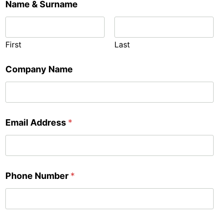
Name & Surname
First
Last
Company Name
Email Address
*
Phone Number
*