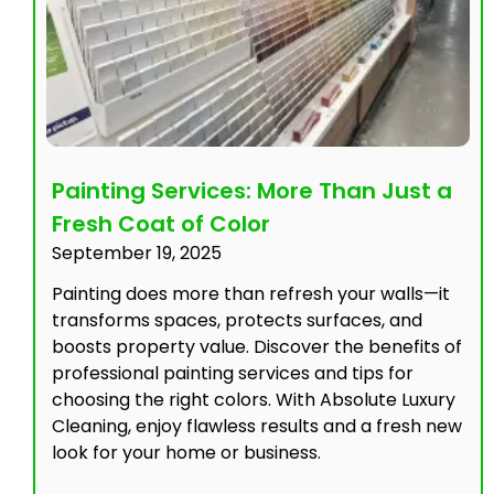
Painting Services: More Than Just a
Fresh Coat of Color
September 19, 2025
Painting does more than refresh your walls—it
transforms spaces, protects surfaces, and
boosts property value. Discover the benefits of
professional painting services and tips for
choosing the right colors. With Absolute Luxury
Cleaning, enjoy flawless results and a fresh new
look for your home or business.