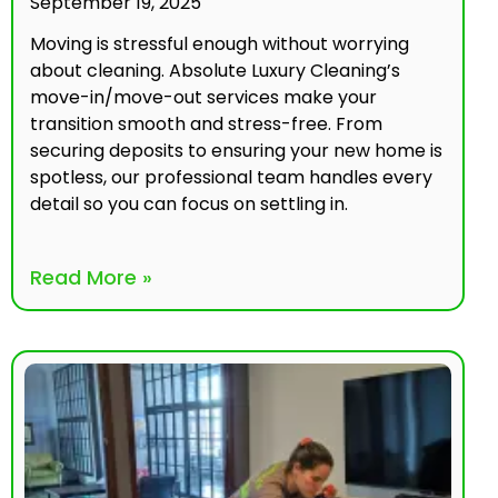
September 19, 2025
Moving is stressful enough without worrying
about cleaning. Absolute Luxury Cleaning’s
move-in/move-out services make your
transition smooth and stress-free. From
securing deposits to ensuring your new home is
spotless, our professional team handles every
detail so you can focus on settling in.
Read More »