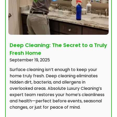
Deep Cleaning: The Secret to a Truly
Fresh Home
September 19, 2025
Surface cleaning isn’t enough to keep your
home truly fresh. Deep cleaning eliminates
hidden dirt, bacteria, and allergens in
overlooked areas. Absolute Luxury Cleaning’s
expert team restores your home’s cleanliness
and health—perfect before events, seasonal
changes, or just for peace of mind.