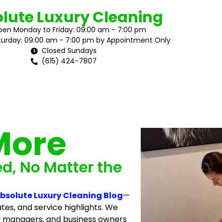
lute Luxury Cleaning
en Monday to Friday: 09:00 am - 7:00 pm
urday: 09:00 am - 7:00 pm by Appointment Only
Closed Sundays
(615) 424-7807
More
ed, No Matter the
bsolute Luxury Cleaning Blog
—
tes, and service highlights. We
y managers, and business owners