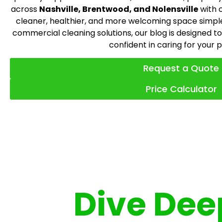
across
Nashville, Brentwood, and Nolensville
with 
cleaner, healthier, and more welcoming space simpl
commercial cleaning solutions, our blog is designed to
confident in caring for your 
Request a Quote
Price Calculator
Dive Deep