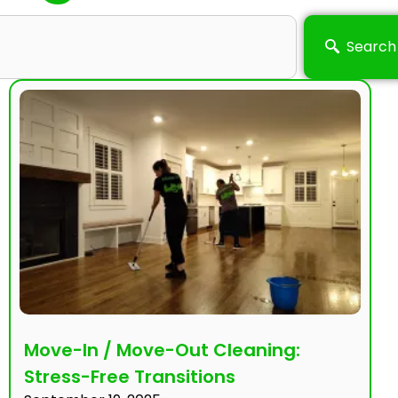
Search
Move-In / Move-Out Cleaning:
Stress-Free Transitions