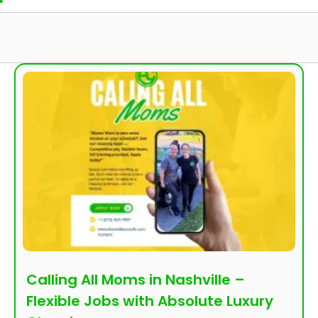
Calling All Moms in Nashville –
Flexible Jobs with Absolute Luxury