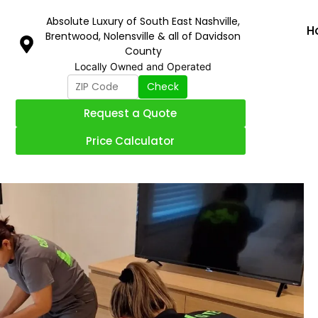
Absolute Luxury of South East Nashville,
H
Brentwood, Nolensville & all of Davidson
County
Locally Owned and Operated
Check
Request a Quote
Price Calculator