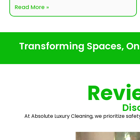
Read More »
Transforming Spaces, One
Revi
Dis
At Absolute Luxury Cleaning, we prioritize safet