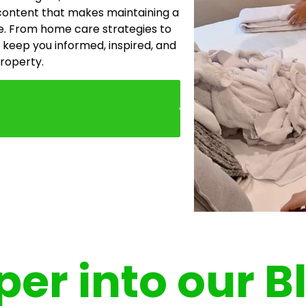
content that makes maintaining a
e. From home care strategies to
 keep you informed, inspired, and
property.
er into our B