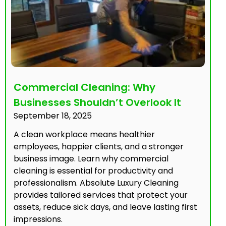
Commercial Cleaning: Why
Businesses Shouldn’t Overlook It
September 18, 2025
A clean workplace means healthier
employees, happier clients, and a stronger
business image. Learn why commercial
cleaning is essential for productivity and
professionalism. Absolute Luxury Cleaning
provides tailored services that protect your
assets, reduce sick days, and leave lasting first
impressions.