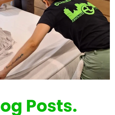
log Posts.