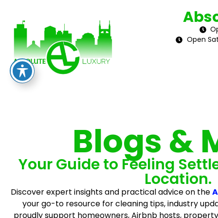
Abso
Op
Open Sat
Blogs & 
Your Guide to Feeling Settl
Location.
Discover expert insights and practical advice on the
A
your go-to resource for cleaning tips, industry upda
proudly support homeowners, Airbnb hosts, propert