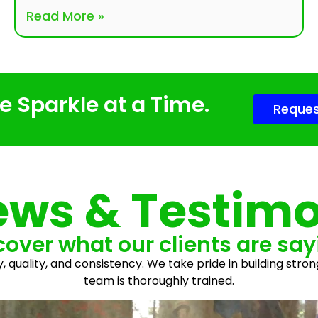
Read More »
 Sparkle at a Time.
Reques
ews & Testimo
cover what our clients are say
y, quality, and consistency. We take pride in building stron
team is thoroughly trained.