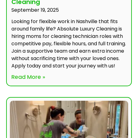
Cleaning
September 19, 2025
Looking for flexible work in Nashville that fits
around family life? Absolute Luxury Cleaning is
hiring moms for cleaning technician roles with
competitive pay, flexible hours, and full training.
Join a supportive team and earn extra income
without sacrificing time with your loved ones.
Apply today and start your journey with us!
Read More »