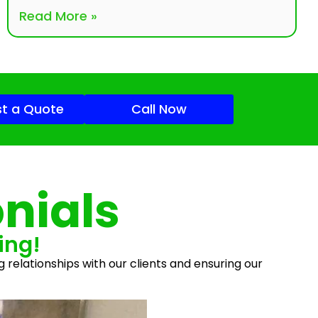
Read More »
t a Quote
Call Now
nials
ing!
g relationships with our clients and ensuring our