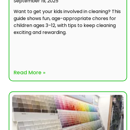
September 19, 2025
Want to get your kids involved in cleaning? This
guide shows fun, age-appropriate chores for
children ages 3–12, with tips to keep cleaning
exciting and rewarding.
Read More »