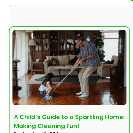
A Child’s Guide to a Sparkling Home:
Making Cleaning Fun!