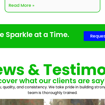
Read More »
 Sparkle at a Time.
Reques
ews & Testimo
cover what our clients are say
y, quality, and consistency. We take pride in building stron
team is thoroughly trained.