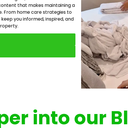
content that makes maintaining a
e. From home care strategies to
 keep you informed, inspired, and
property.
er into our B