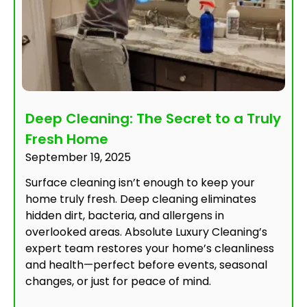
Deep Cleaning: The Secret to a Truly
Fresh Home
September 19, 2025
Surface cleaning isn’t enough to keep your
home truly fresh. Deep cleaning eliminates
hidden dirt, bacteria, and allergens in
overlooked areas. Absolute Luxury Cleaning’s
expert team restores your home’s cleanliness
and health—perfect before events, seasonal
changes, or just for peace of mind.