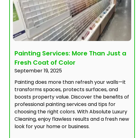
Painting Services: More Than Just a
Fresh Coat of Color
September 19, 2025
Painting does more than refresh your walls—it
transforms spaces, protects surfaces, and
boosts property value. Discover the benefits of
professional painting services and tips for
choosing the right colors. With Absolute Luxury
Cleaning, enjoy flawless results and a fresh new
look for your home or business.