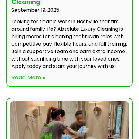
Cleaning
September 19, 2025
Looking for flexible work in Nashville that fits
around family life? Absolute Luxury Cleaning is
hiring moms for cleaning technician roles with
competitive pay, flexible hours, and full training.
Join a supportive team and earn extra income
without sacrificing time with your loved ones.
Apply today and start your journey with us!
Read More »