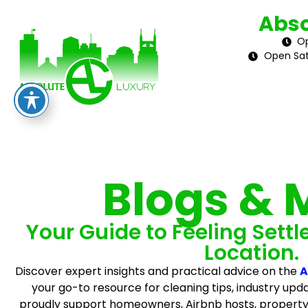
Abso
Op
Open Sat
Blogs & 
Your Guide to Feeling Settl
Location.
Discover expert insights and practical advice on the
A
your go-to resource for cleaning tips, industry upda
proudly support homeowners, Airbnb hosts, propert