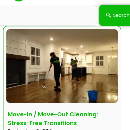
Search
Move-In / Move-Out Cleaning:
Stress-Free Transitions