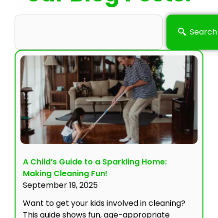
Search
A Child’s Guide to a Sparkling Home:
Making Cleaning Fun!
September 19, 2025
Want to get your kids involved in cleaning?
This guide shows fun, age-appropriate