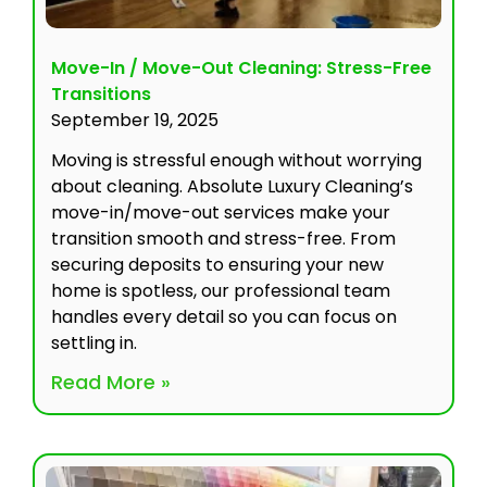
Move-In / Move-Out Cleaning: Stress-Free
Transitions
September 19, 2025
Moving is stressful enough without worrying
about cleaning. Absolute Luxury Cleaning’s
move-in/move-out services make your
transition smooth and stress-free. From
securing deposits to ensuring your new
home is spotless, our professional team
handles every detail so you can focus on
settling in.
Read More »