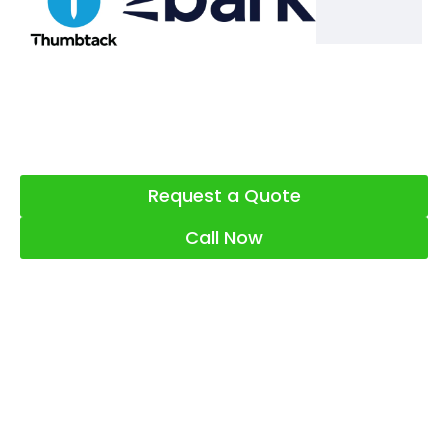
Request a Quote
Call Now