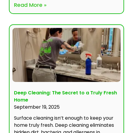
Read More »
Deep Cleaning: The Secret to a Truly Fresh
Home
September 19, 2025
Surface cleaning isn’t enough to keep your
home truly fresh. Deep cleaning eliminates
hidden dirt, bacteria, and allergens in