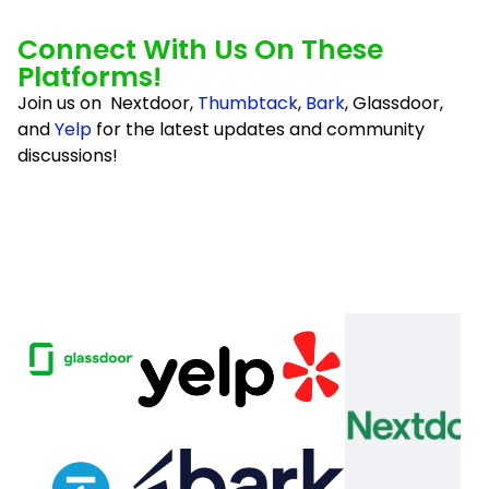
so very much, Absolute Luxury Cleaning Service 
for all your hard work and amazing efforts. I look 
Connect With Us On These
forward to my next month's cleaning!Mrs. Linda 
Platforms!
Morrow
Join us on Nextdoor,
Thumbtack
,
Bark
, Glassdoor,
and
Yelp
for the latest updates and community
discussions!