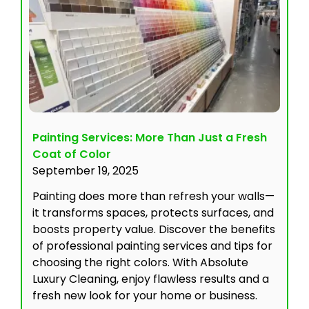
Painting Services: More Than Just a Fresh
Coat of Color
September 19, 2025
Painting does more than refresh your walls—
it transforms spaces, protects surfaces, and
boosts property value. Discover the benefits
of professional painting services and tips for
choosing the right colors. With Absolute
Luxury Cleaning, enjoy flawless results and a
fresh new look for your home or business.