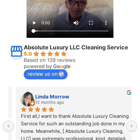
Absolute Luxury LLC Cleaning Service
5.0
Based on 139 reviews
powered by
G
o
o
g
l
e
review us on
Linda Morrow
12 months ago
 
First all,I want to thank Absolute Luxury Cleaning 
Service for such an outstanding job done in my 
home. Meanwhile, [ Absolute Luxury Cleaning, 
LLC] was extremely professional, kind, detailed, 