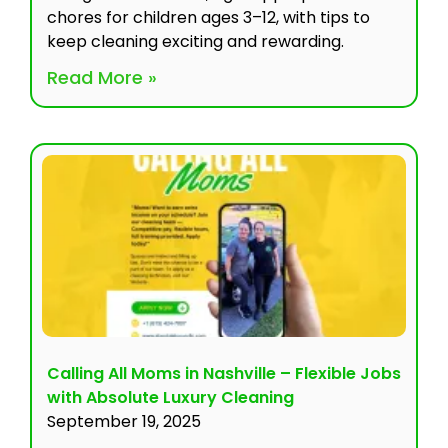
chores for children ages 3–12, with tips to
keep cleaning exciting and rewarding.
Read More »
Calling All Moms in Nashville – Flexible Jobs
with Absolute Luxury Cleaning
September 19, 2025