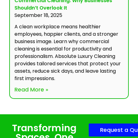
Commercial Cleaning: Why Businesses
Shouldn’t Overlook It
September 18, 2025
A clean workplace means healthier
employees, happier clients, and a stronger
business image. Learn why commercial
cleaning is essential for productivity and
professionalism. Absolute Luxury Cleaning
provides tailored services that protect your
assets, reduce sick days, and leave lasting
first impressions.
Read More »
Transforming
Request a Qu
Spaces, One