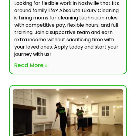
Looking for flexible work in Nashville that fits
around family life? Absolute Luxury Cleaning
is hiring moms for cleaning technician roles
with competitive pay, flexible hours, and full
training. Join a supportive team and earn
extra income without sacrificing time with
your loved ones. Apply today and start your
journey with us!
Read More »