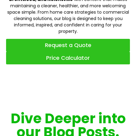
maintaining a cleaner, healthier, and more welcoming
space simple. From home care strategies to commercial
cleaning solutions, our blog is designed to keep you
informed, inspired, and confident in caring for your
property.
Request a Quote
Price Calculator
Dive Deeper into
our Blog Posts.