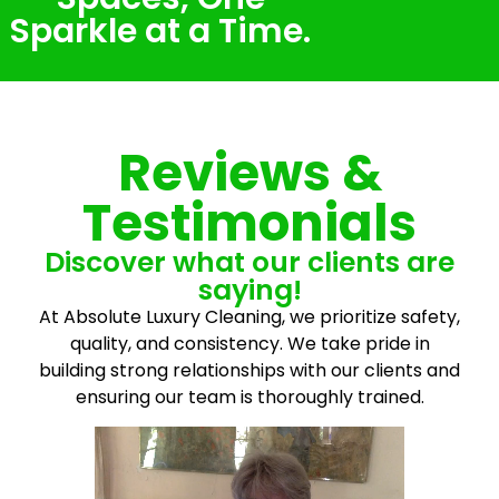
Sparkle at a Time.
Reviews &
Testimonials
Discover what our clients are
saying!
At Absolute Luxury Cleaning, we prioritize safety,
quality, and consistency. We take pride in
building strong relationships with our clients and
ensuring our team is thoroughly trained.