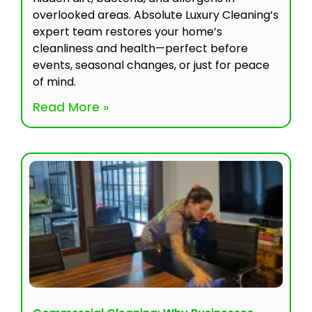
overlooked areas. Absolute Luxury Cleaning’s
expert team restores your home’s
cleanliness and health—perfect before
events, seasonal changes, or just for peace
of mind.
Read More »