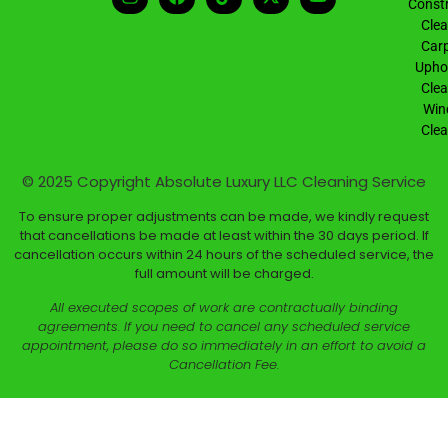
Constr
Clea
Carp
Uphol
Clea
Win
Clea
© 2025 Copyright
Absolute Luxury LLC Cleaning Service
To ensure proper adjustments can be made, we kindly request
that cancellations be made at least within the 30 days period. If
cancellation occurs within 24 hours of the scheduled service, the
full amount will be charged.
All executed scopes of work are contractually binding
agreements. If you need to cancel any scheduled service
appointment, please do so immediately in an effort to avoid a
Cancellation Fee.