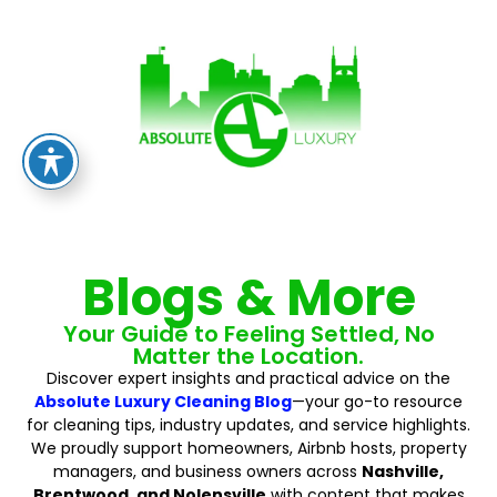
Blogs & More
Your Guide to Feeling Settled, No
Matter the Location.
Discover expert insights and practical advice on the
Absolute Luxury Cleaning Blog
—your go-to resource
for cleaning tips, industry updates, and service highlights.
We proudly support homeowners, Airbnb hosts, property
managers, and business owners across
Nashville,
Brentwood, and Nolensville
with content that makes