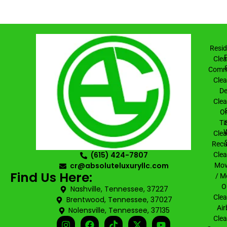
Resid
Clea
Comme
Clea
De
Clea
On
Ti
Clea
Recu
(615) 424-7807
Clea
cr@absoluteluxuryllc.com
Mov
Find Us Here:
/ M
O
Nashville, Tennessee, 37227
Clea
Brentwood, Tennessee, 37027
Air
Nolensville, Tennessee, 37135
Clea